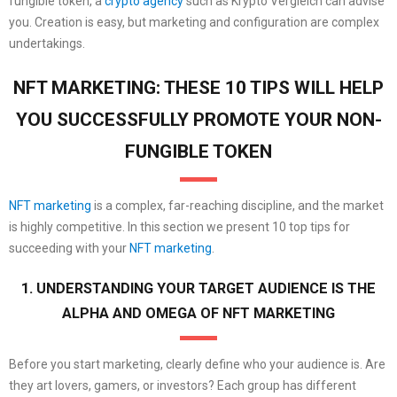
fungible token, a
crypto agency
such as Krypto Vergleich can advise
you. Creation is easy, but marketing and configuration are complex
undertakings.
NFT MARKETING: THESE 10 TIPS WILL HELP
YOU SUCCESSFULLY PROMOTE YOUR NON-
FUNGIBLE TOKEN
NFT marketing
is a complex, far-reaching discipline, and the market
is highly competitive. In this section we present 10 top tips for
succeeding with your
NFT marketing
.
1. UNDERSTANDING YOUR TARGET AUDIENCE IS THE
ALPHA AND OMEGA OF NFT MARKETING
Before you start marketing, clearly define who your audience is. Are
they art lovers, gamers, or investors? Each group has different