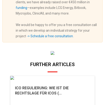
clients, we have already raised over €450 million in
funding
—examples include LCG Energy, Bitbook,
Mycrojobs, ClinicAll, and many more.
We would be happy to offer you a free consultation call
in which we develop an individual strategy for your
project
-> Schedule a free consultation.
FURTHER ARTICLES
ICO REGULIERUNG: WIE IST DIE
RECHTSLAGE FÜR ICOS (...