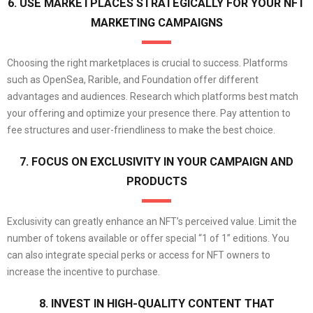
6. USE MARKETPLACES STRATEGICALLY FOR YOUR NFT
MARKETING CAMPAIGNS
Choosing the right marketplaces is crucial to success. Platforms
such as OpenSea, Rarible, and Foundation offer different
advantages and audiences. Research which platforms best match
your offering and optimize your presence there. Pay attention to
fee structures and user-friendliness to make the best choice.
7. FOCUS ON EXCLUSIVITY IN YOUR CAMPAIGN AND
PRODUCTS
Exclusivity can greatly enhance an NFT’s perceived value. Limit the
number of tokens available or offer special “1 of 1” editions. You
can also integrate special perks or access for NFT owners to
increase the incentive to purchase.
8. INVEST IN HIGH-QUALITY CONTENT THAT