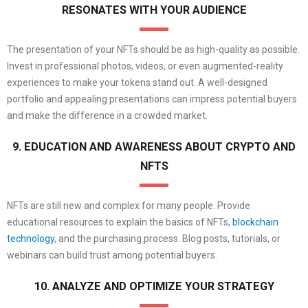
RESONATES WITH YOUR AUDIENCE
The presentation of your NFTs should be as high-quality as possible.
Invest in professional photos, videos, or even augmented-reality
experiences to make your tokens stand out. A well-designed
portfolio and appealing presentations can impress potential buyers
and make the difference in a crowded market.
9. EDUCATION AND AWARENESS ABOUT CRYPTO AND
NFTS
NFTs are still new and complex for many people. Provide
educational resources to explain the basics of NFTs,
blockchain
technology
, and the purchasing process. Blog posts, tutorials, or
webinars can build trust among potential buyers.
10. ANALYZE AND OPTIMIZE YOUR STRATEGY