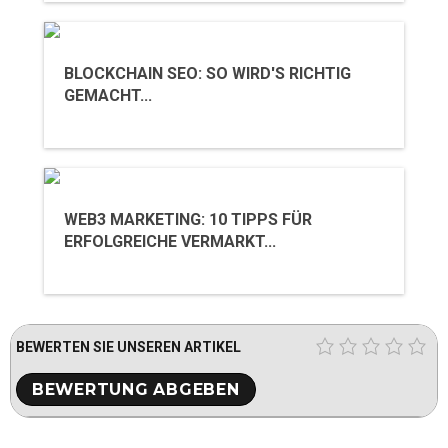
BLOCKCHAIN SEO: SO WIRD'S RICHTIG
GEMACHT...
WEB3 MARKETING: 10 TIPPS FÜR
ERFOLGREICHE VERMARKT...
BEWERTEN SIE UNSEREN ARTIKEL