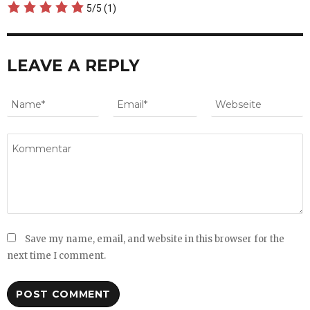
5/5
(1)
LEAVE A REPLY
Save my name, email, and website in this browser for the
next time I comment.