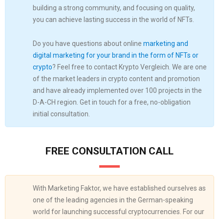
building a strong community, and focusing on quality,
you can achieve lasting success in the world of NFTs.
Do you have questions about online
marketing and
digital marketing for your brand in the form of NFTs or
crypto
? Feel free to contact Krypto Vergleich. We are one
of the market leaders in crypto content and promotion
and have already implemented over 100 projects in the
D-A-CH region. Get in touch for a free, no-obligation
initial consultation.
FREE CONSULTATION CALL
With Marketing Faktor, we have established ourselves as
one of the leading agencies in the German-speaking
world for launching successful cryptocurrencies. For our