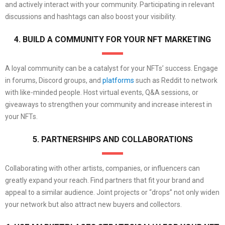
and actively interact with your community. Participating in relevant
discussions and hashtags can also boost your visibility.
4. BUILD A COMMUNITY FOR YOUR NFT MARKETING
A loyal community can be a catalyst for your NFTs’ success. Engage
in forums, Discord groups, and
platforms
such as Reddit to network
with like-minded people. Host virtual events, Q&A sessions, or
giveaways to strengthen your community and increase interest in
your NFTs.
5. PARTNERSHIPS AND COLLABORATIONS
Collaborating with other artists, companies, or influencers can
greatly expand your reach. Find partners that fit your brand and
appeal to a similar audience. Joint projects or “drops” not only widen
your network but also attract new buyers and collectors.