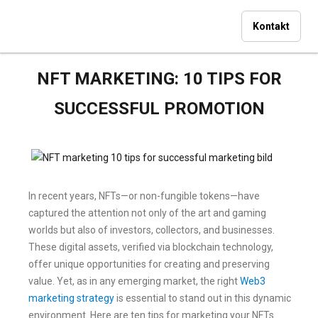
Kontakt
NFT MARKETING: 10 TIPS FOR
SUCCESSFUL PROMOTION
In recent years, NFTs—or non-fungible tokens—have
captured the attention not only of the art and gaming
worlds but also of investors, collectors, and businesses.
These digital assets, verified via blockchain technology,
offer unique opportunities for creating and preserving
value. Yet, as in any emerging market, the right
Web3
marketing strategy
is essential to stand out in this dynamic
environment. Here are ten tips for marketing your NFTs