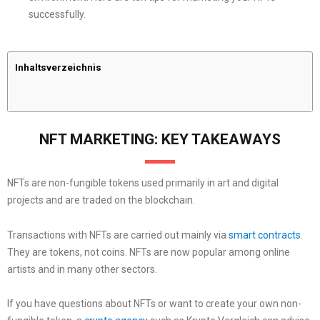
successfully.
Inhaltsverzeichnis
NFT MARKETING: KEY TAKEAWAYS
NFTs are non-fungible tokens used primarily in art and digital
projects and are traded on the blockchain.
Transactions with NFTs are carried out mainly via
smart contracts
.
They are tokens, not coins. NFTs are now popular among online
artists and in many other sectors.
If you have questions about NFTs or want to create your own non-