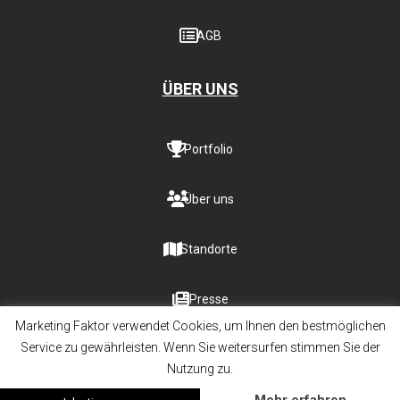
AGB
ÜBER UNS
Portfolio
Über uns
Standorte
Presse
Marketing Faktor verwendet Cookies, um Ihnen den bestmöglichen
Service zu gewährleisten. Wenn Sie weitersurfen stimmen Sie der
Nutzung zu.