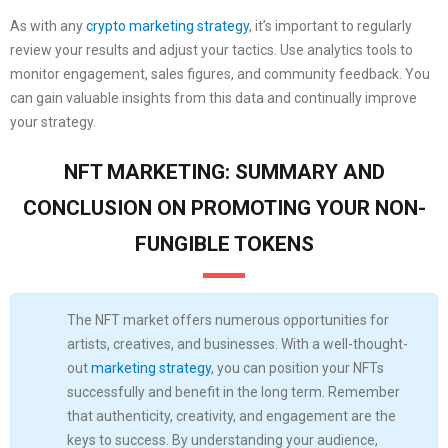
As with any
crypto marketing strategy
, it’s important to regularly
review your results and adjust your tactics. Use analytics tools to
monitor engagement, sales figures, and community feedback. You
can gain valuable insights from this data and continually improve
your strategy.
NFT MARKETING: SUMMARY AND
CONCLUSION ON PROMOTING YOUR NON-
FUNGIBLE TOKENS
The NFT market offers numerous opportunities for
artists, creatives, and businesses. With a well-thought-
out
marketing strategy
, you can position your NFTs
successfully and benefit in the long term. Remember
that authenticity, creativity, and engagement are the
keys to success. By understanding your audience,