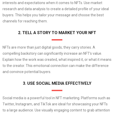
interests and expectations when it comes to NFTs. Use market
research and data analysis to create a detailed profile of your ideal
buyers. This helps you tailor your message and choose the best
channels for reaching them.
2. TELL A STORY TO MARKET YOUR NFT
NFTs are more than just digital goods; they carry stories. A
compelling backstory can significantly increase an NFT’s value.
Explain how the work was created, what inspired it, or what it means
to the creator. This emotional connection can make the difference
and convince potential buyers.
3. USE SOCIAL MEDIA EFFECTIVELY
Social media is a powerful tool in NFT marketing. Platforms such as
Twitter, Instagram, and TikTok are ideal for showcasing your NFTs
to a large audience. Use visually engaging content to grab attention