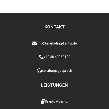
KONTAKT
info@marketing-faktor.de
+49 30 40363129
Beratungsgespräch
LEISTUNGEN
Krypto Agentur