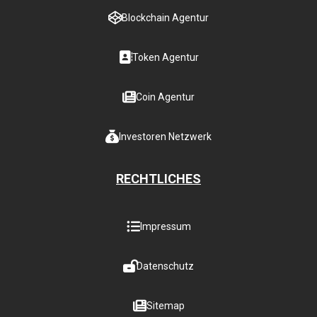
Blockchain Agentur
Token Agentur
Coin Agentur
Investoren Netzwerk
RECHTLICHES
Impressum
Datenschutz
Sitemap