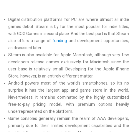
Digital distribution platforms for PC are where almost all indie
games debut. Steam is by far the most popular for indie titles,
with GOG Games in second place. And the best part is that Steam
also offers a range of
funding
and development opportunities,
as discussed later.
Steam is also available for Apple Macintosh, although very few
developers release games exclusively for Macintosh since the
user base is relatively small. Developing for the Apple iPhone
Store, however, is an entirely different matter.
Android powers most of the world’s smartphones, so it’s no
surprise it has the largest app and game store in the world.
Nevertheless, it remains dominated by the highly customized
free-to-pay pricing model, with premium options heavily
underrepresented on the platform.
Game consoles generally remain the realm of AAA developers,
primarily due to their limited development capabilities and the