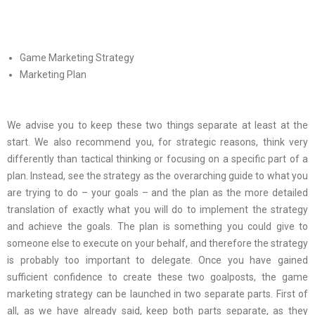
Game Marketing Strategy
Marketing Plan
We advise you to keep these two things separate at least at the
start. We also recommend you, for strategic reasons, think very
differently than tactical thinking or focusing on a specific part of a
plan. Instead, see the strategy as the overarching guide to what you
are trying to do – your goals – and the plan as the more detailed
translation of exactly what you will do to implement the strategy
and achieve the goals. The plan is something you could give to
someone else to execute on your behalf, and therefore the strategy
is probably too important to delegate. Once you have gained
sufficient confidence to create these two goalposts, the game
marketing strategy can be launched in two separate parts. First of
all, as we have already said, keep both parts separate, as they