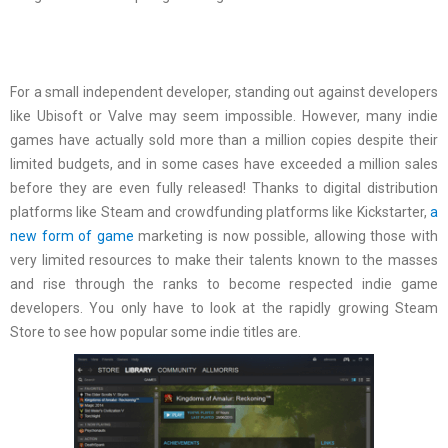
For a small independent developer, standing out against developers
like Ubisoft or Valve may seem impossible. However, many indie
games have actually sold more than a million copies despite their
limited budgets, and in some cases have exceeded a million sales
before they are even fully released! Thanks to digital distribution
platforms like Steam and crowdfunding platforms like Kickstarter,
a
new form of game
marketing is now possible, allowing those with
very limited resources to make their talents known to the masses
and rise through the ranks to become respected indie game
developers. You only have to look at the rapidly growing Steam
Store to see how popular some indie titles are.