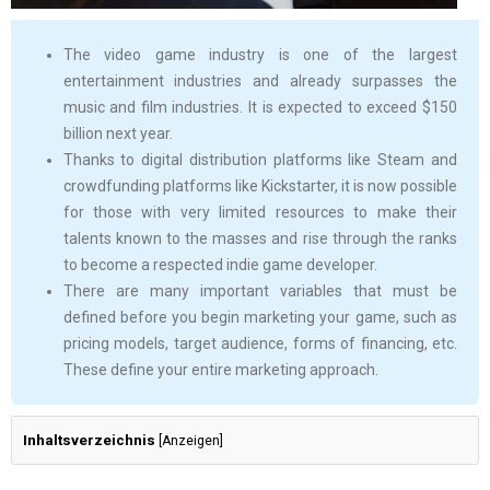
The video game industry is one of the largest
entertainment industries and already surpasses the
music and film industries. It is expected to exceed $150
billion next year.
Thanks to digital distribution platforms like Steam and
crowdfunding platforms like Kickstarter, it is now possible
for those with very limited resources to make their
talents known to the masses and rise through the ranks
to become a respected indie game developer.
There are many important variables that must be
defined before you begin marketing your game, such as
pricing models, target audience, forms of financing, etc.
These define your entire marketing approach.
Inhaltsverzeichnis
[
Anzeigen
]