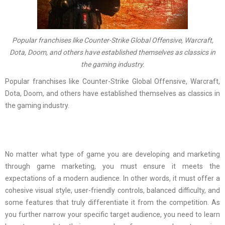
Popular franchises like Counter-Strike Global Offensive, Warcraft,
Dota, Doom, and others have established themselves as classics in
the gaming industry.
Popular franchises like Counter-Strike Global Offensive, Warcraft,
Dota, Doom, and others have established themselves as classics in
the gaming industry.
No matter what type of game you are developing and marketing
through game marketing, you must ensure it meets the
expectations of a modern audience. In other words, it must offer a
cohesive visual style, user-friendly controls, balanced difficulty, and
some features that truly differentiate it from the competition. As
you further narrow your specific target audience, you need to learn