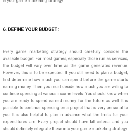
in your game marketing strategy.
6. DEFINE YOUR BUDGET:
Every game marketing strategy should carefully consider the
available budget. For most games, especially those run as services,
the budget will vary over time as the game generates revenue.
However, this is to be expected. If you still need to plan a budget,
first determine how much you can spend before the game starts
earning money. Then you must decide how much you are willing to
continue spending at various income levels. You should know when
you are ready to spend earned money for the future as well. It is
possible to continue spending on a project that is very personal to
you. It is also helpful to plan in advance what the limits for your
expenditures are. Every project should have kill criteria, and you
should definitely integrate these into your game marketing strategy.