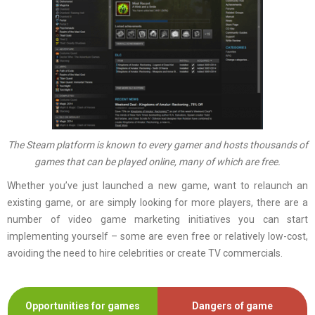
The Steam platform is known to every gamer and hosts thousands of
games that can be played online, many of which are free.
Whether you’ve just launched a new game, want to relaunch an
existing game, or are simply looking for more players, there are a
number of video game marketing initiatives you can start
implementing yourself – some are even free or relatively low-cost,
avoiding the need to hire celebrities or create TV commercials.
Opportunities for games
Dangers of game