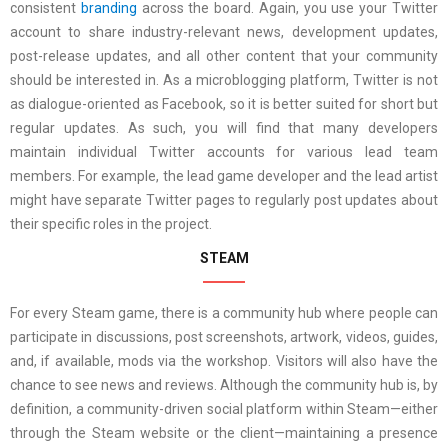
consistent
branding
across the board. Again, you use your Twitter
account to share industry-relevant news, development updates,
post-release updates, and all other content that your community
should be interested in. As a microblogging platform, Twitter is not
as dialogue-oriented as Facebook, so it is better suited for short but
regular updates. As such, you will find that many developers
maintain individual Twitter accounts for various lead team
members. For example, the lead game developer and the lead artist
might have separate Twitter pages to regularly post updates about
their specific roles in the project.
STEAM
For every Steam game, there is a community hub where people can
participate in discussions, post screenshots, artwork, videos, guides,
and, if available, mods via the workshop. Visitors will also have the
chance to see news and reviews. Although the community hub is, by
definition, a community-driven social platform within Steam—either
through the Steam website or the client—maintaining a presence