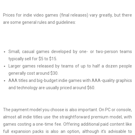
Prices for indie video games (final releases) vary greatly, but there
are some general rules and guidelines:
Small, casual games developed by one- or two-person teams
typically sell for $5 to $15.
Larger games released by teams of up to half a dozen people
generally cost around $30.
AAA titles and big-budget indie games with AAA-quality graphics
and technology are usually priced around $60.
The payment model you choose is also important. On PC or console,
almost all indie titles use the straightforward premium model, with
games costing a one-time fee. Offering additional paid content like
full expansion packs is also an option, although it’s advisable to