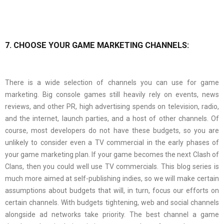
7. CHOOSE YOUR GAME MARKETING CHANNELS:
There is a wide selection of channels you can use for game
marketing. Big console games still heavily rely on events, news
reviews, and other PR, high advertising spends on television, radio,
and the internet, launch parties, and a host of other channels. Of
course, most developers do not have these budgets, so you are
unlikely to consider even a TV commercial in the early phases of
your game marketing plan. If your game becomes the next Clash of
Clans, then you could well use TV commercials. This blog series is
much more aimed at self-publishing indies, so we will make certain
assumptions about budgets that will, in turn, focus our efforts on
certain channels. With budgets tightening, web and social channels
alongside ad networks take priority. The best channel a game