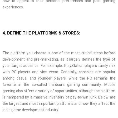
how to appeal to their personal preferences and past gaming
experiences.
4. DEFINE THE PLATFORMS & STORES:
The platform you choose is one of the most critical steps before
development and pre-marketing, as it largely defines the type of
your target audience. For example, PlayStation players rarely mix
with PC players and vice versa. Generally, consoles are popular
among casual and younger players, while the PC remains the
favorite in the so-called hardcore gaming community. Mobile
gaming also offers a variety of opportunities, although the platform
is hampered by a massive inventory of pay-to-win junk. Below are
the largest and most important platforms and how they affect the
indie game development industry: