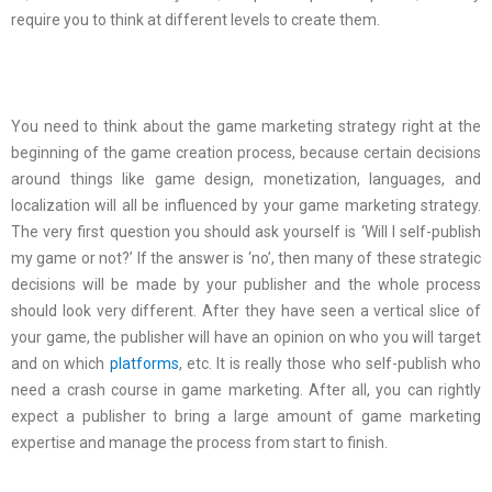
require you to think at different levels to create them.
You need to think about the game marketing strategy right at the
beginning of the game creation process, because certain decisions
around things like game design, monetization, languages, and
localization will all be influenced by your game marketing strategy.
The very first question you should ask yourself is ‘Will I self-publish
my game or not?’ If the answer is ‘no’, then many of these strategic
decisions will be made by your publisher and the whole process
should look very different. After they have seen a vertical slice of
your game, the publisher will have an opinion on who you will target
and on which
platforms
, etc. It is really those who self-publish who
need a crash course in game marketing. After all, you can rightly
expect a publisher to bring a large amount of game marketing
expertise and manage the process from start to finish.