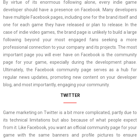
By virtue of its enormous following alone, every indie game
developer should have a presence on Facebook. Many developers
have multiple Facebook pages, including one for the brand itself and
one for each game they have released or plan to release. In the
case of indie video games, the brand page is unlikely to build a large
following beyond your most engaged fans seeking a more
professional connection to your company and its projects. The most
important page you will ever have on Facebook is the community
page for your game, especially during the development phase.
Ultimately, the Facebook community page serves as a hub for
regular news updates, promoting new content on your developer
blog, and most importantly, engaging your community.
TWITTER
Game marketing on Twitter is a bit more complicated, partly due to
its technical limitations but also because of what people expect
from it. Like Facebook, you want an official community page for your
game with the same banners and profile pictures to ensure