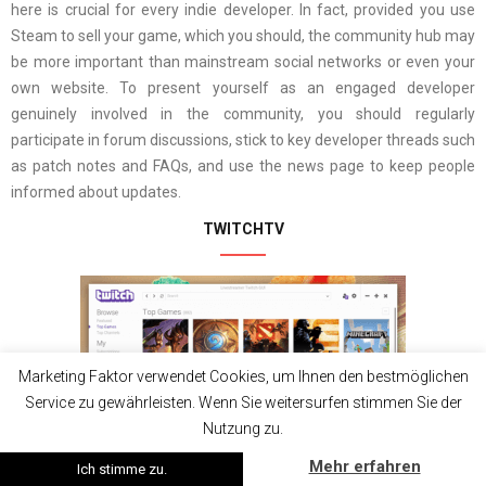
here is crucial for every indie developer. In fact, provided you use
Steam to sell your game, which you should, the community hub may
be more important than mainstream social networks or even your
own website. To present yourself as an engaged developer
genuinely involved in the community, you should regularly
participate in forum discussions, stick to key developer threads such
as patch notes and FAQs, and use the news page to keep people
informed about updates.
TWITCHTV
Marketing Faktor verwendet Cookies, um Ihnen den bestmöglichen
Service zu gewährleisten. Wenn Sie weitersurfen stimmen Sie der
Nutzung zu.
Mehr erfahren
Ich stimme zu.