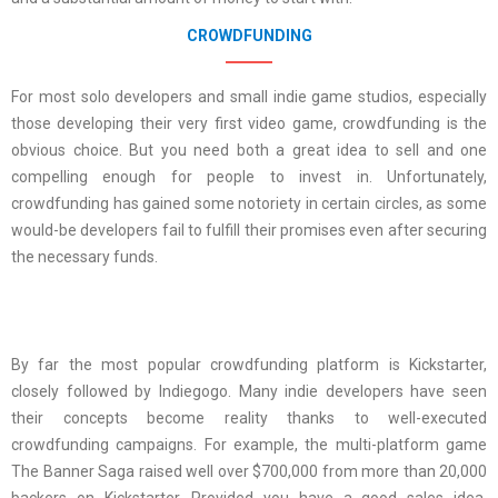
CROWDFUNDING
For most solo developers and small indie game studios, especially
those developing their very first video game, crowdfunding is the
obvious choice. But you need both a great idea to sell and one
compelling enough for people to invest in. Unfortunately,
crowdfunding has gained some notoriety in certain circles, as some
would-be developers fail to fulfill their promises even after securing
the necessary funds.
By far the most popular crowdfunding platform is Kickstarter,
closely followed by Indiegogo. Many indie developers have seen
their concepts become reality thanks to well-executed
crowdfunding campaigns. For example, the multi-platform game
The Banner Saga raised well over $700,000 from more than 20,000