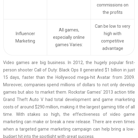
commissions on
the profits
Can be low to very
All games,
Influencer
high with
especially online
Marketing
competitive
games Varies:
advantage
Video games are big business. In 2012, the hugely popular first-
person shooter Call of Duty: Black Ops II generated $1 billion in just
15 days, faster than the Hollywood mega-hit Avatar from 2009.
Moreover, companies spend millions of dollars to not only develop
games but also to market them. Rockstar Games’ 2013 action title
Grand Theft Auto V had total development and game marketing
costs of around $290 million, making it the largest gaming title of all
time. With stakes so high, the effectiveness of video game
marketing can make or break a new release. There are even times
when a targeted game marketing campaign can help bring a low-
budget hit into the spotlight with great success.