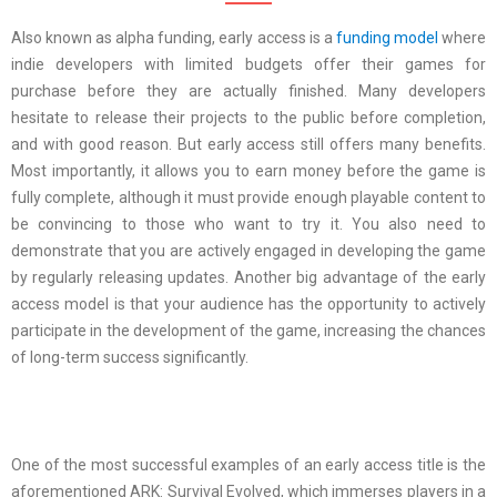
Also known as alpha funding, early access is a
funding model
where
indie developers with limited budgets offer their games for
purchase before they are actually finished. Many developers
hesitate to release their projects to the public before completion,
and with good reason. But early access still offers many benefits.
Most importantly, it allows you to earn money before the game is
fully complete, although it must provide enough playable content to
be convincing to those who want to try it. You also need to
demonstrate that you are actively engaged in developing the game
by regularly releasing updates. Another big advantage of the early
access model is that your audience has the opportunity to actively
participate in the development of the game, increasing the chances
of long-term success significantly.
One of the most successful examples of an early access title is the
aforementioned ARK: Survival Evolved, which immerses players in a