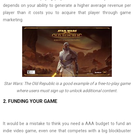
depends on your ability to generate a higher average revenue per
player than it costs you to acquire that player through game
marketing.
Star Wars: The Old Republic is a good example of a free-to-play game
where users must sign up to unlock additional content.
2. FUNDING YOUR GAME
It would be a mistake to think you need a AAA budget to fund an
indie video game, even one that competes with a big blockbuster