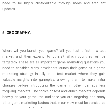
need to be highly customizable through mods and frequent
updates.
5. GEOGRAPHY:
Where will you launch your game? Will you test it first in a test
market and then expand to others? Which countries will be
targeted? These are all important game marketing questions you
need to consider. Many developers launch their game as a game
marketing strategy initially in a test market where they gain
valuable insights into gameplay, allowing them to make initial
changes before introducing the game in other, perhaps less
forgiving, markets. The choice of test and launch markets depends
heavily on your game, the audience you are targeting, and many
other game marketing factors that, in our view, must be considered