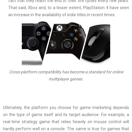
fact that they reach the end of their life cycles every few years.
That said, Xbox and, to a lesser extent, PlayStation 4 have seen
an increase in the availability of indie titles in recent times.
Cross-platform compatibility has become a standard for online
multiplayer games.
Ultimately, the platform you choose for game marketing depends
on the type of game itself and its target audience. For example, a
real-time strategy game that relies heavily on mouse control will
hardly perform well on a console. The same is true for games that