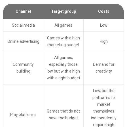
Channel
Target group
Costs
Social media
All games
Low
Games with a high
Online advertising
High
marketing budget
All games,
Community
especially those
Demand for
building
low but with a high
creativity
with a tight budget
Low, but the
platforms to
market
Games that do not
themselves
Play platforms
have the budget
independently
require high