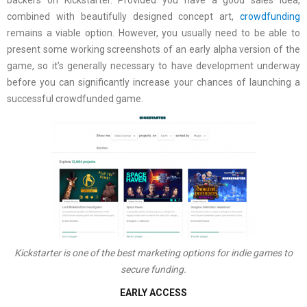
backers on Kickstarter. Provided you have a good sales idea,
combined with beautifully designed concept art,
crowdfunding
remains a viable option. However, you usually need to be able to
present some working screenshots of an early alpha version of the
game, so it’s generally necessary to have development underway
before you can significantly increase your chances of launching a
successful crowdfunded game.
Kickstarter is one of the best marketing options for indie games to
secure funding.
EARLY ACCESS