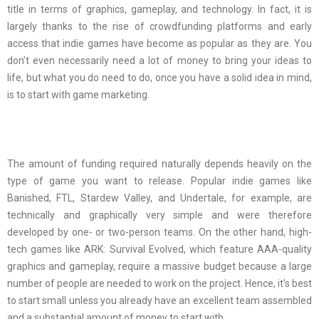
title in terms of graphics, gameplay, and technology. In fact, it is
largely thanks to the rise of crowdfunding platforms and early
access that indie games have become as popular as they are. You
don’t even necessarily need a lot of money to bring your ideas to
life, but what you do need to do, once you have a solid idea in mind,
is to start with game marketing.
The amount of funding required naturally depends heavily on the
type of game you want to release. Popular indie games like
Banished, FTL, Stardew Valley, and Undertale, for example, are
technically and graphically very simple and were therefore
developed by one- or two-person teams. On the other hand, high-
tech games like ARK: Survival Evolved, which feature AAA-quality
graphics and gameplay, require a massive budget because a large
number of people are needed to work on the project. Hence, it’s best
to start small unless you already have an excellent team assembled
and a substantial amount of money to start with.