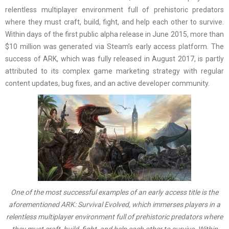
relentless multiplayer environment full of prehistoric predators
where they must craft, build, fight, and help each other to survive.
Within days of the first public alpha release in June 2015, more than
$10 million was generated via Steam’s early access platform. The
success of ARK, which was fully released in August 2017, is partly
attributed to its complex game marketing strategy with regular
content updates, bug fixes, and an active developer community.
One of the most successful examples of an early access title is the
aforementioned ARK: Survival Evolved, which immerses players in a
relentless multiplayer environment full of prehistoric predators where