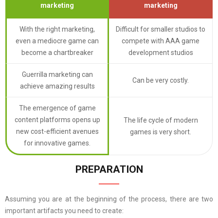
marketing
marketing
With the right marketing,
Difficult for smaller studios to
even a mediocre game can
compete with AAA game
become a chartbreaker
development studios
Guerrilla marketing can
Can be very costly.
achieve amazing results
The emergence of game
content platforms opens up
The life cycle of modern
new cost-efficient avenues
games is very short.
for innovative games.
PREPARATION
Assuming you are at the beginning of the process, there are two
important artifacts you need to create: