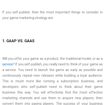
If you self-publish, then the most important things to consider in
your game marketing strategy are:
1. GAAP VS. GAAS
Will you offer your game as a product, the traditional model, or as a
service
? If you self-publish, you really need to think of your game as
a service. You need to launch the game as early as possible and
continuously repeat new releases while building a loyal audience.
This is much more like running a subscription business, and
developers who self-publish need to think about their game
business this way. You will effectively find the most effective
marketing channels and use them to acquire new players, then
convert them into paying players. The success of your business