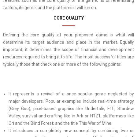
features such as the core quality of the game, its differentiating
factors, its genre, and the platforms it will run on.
CORE QUALITY
Defining the core quality of your proposed game is what will
determine its target audience and place in the market. Equally
important, it determines the scope of financial and development
resources required to bring it to life. The most successful titles are
typically those that check one or more of the following points:
It represents a revival of a once-popular genre neglected by
major developers. Popular examples include real-time strategy
(Grey Goo), pixel-based graphics like Undertale, FTL, Stardew
Valley; survival and crafting like in Ark or H1Z1; platformers like
Ori and the Blind Forest; and the title This War of Mine.
It introduces a completely new concept by combining two or