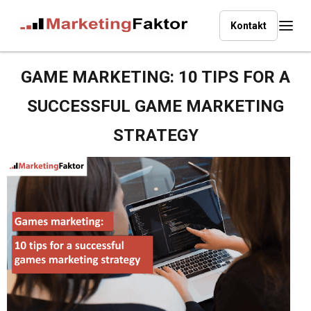
Kontakt
GAME MARKETING:
10 TIPS FOR A
SUCCESSFUL GAME MARKETING
STRATEGY