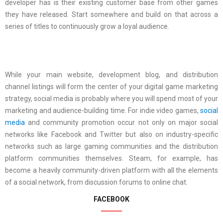
developer has is their existing customer base from other games
they have released. Start somewhere and build on that across a
series of titles to continuously grow a loyal audience.
While your main website, development blog, and distribution
channel listings will form the center of your digital game marketing
strategy, social media is probably where you will spend most of your
marketing and audience-building time. For indie video games,
social
media
and community promotion occur not only on major social
networks like Facebook and Twitter but also on industry-specific
networks such as large gaming communities and the distribution
platform communities themselves. Steam, for example, has
become a heavily community-driven platform with all the elements
of a social network, from discussion forums to online chat.
FACEBOOK