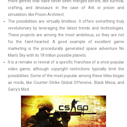
more genres that have never been merged before, like survival,
crafting, and dinosaurs in the case of Ark or prison and
simulation, like Prison Architect.
The possibilities are virtually limitless. It offers something truly
revolutionary by leveraging the latest trends and technologies.
These projects are among the most ambitious, so they are not
for the faint-hearted. A good example of excellent game
marketing is the procedurally generated space adventure No
Man’s Sky with its 18 trillion possible planets.
It is a remake or revival of a specific franchise of a once-popular
video game, although copyright restrictions typically limit the
possibilities. Some of the most popular among these titles began
as mods, like Counter-Strike Global Offensive, Black Mesa, and
Garry’s Mod.