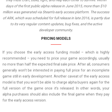
they must craft, build, fight, and help each other to survive. Within
days of the first public alpha release in June 2015, more than $10
million was generated via Steam’s early access platform. The success
of ARK, which was scheduled for full release in late 2016, is partly due
to its very regular content updates, bug fixes, and the active
developer community.
PRICING MODELS
If you choose the early access funding model – which is highly
recommended – you need to price your game accordingly, usually
no more than half the expected final sale price. After all, consumers
generally won’t be interested in paying full price for an incomplete
game still in early development. Another caveat of the early access
model is that you won’t be able to charge alpha buyers again for the
full version of the game once it’s released. In other words, your
alpha purchases should also include the final game when they pay
for the early access version.