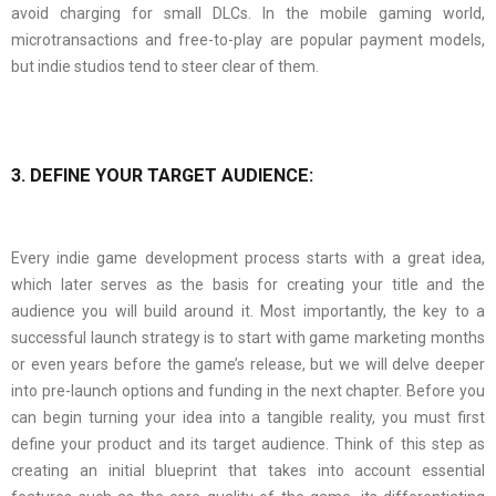
avoid charging for small DLCs. In the mobile gaming world,
microtransactions and free-to-play are popular payment models,
but indie studios tend to steer clear of them.
3. DEFINE YOUR TARGET AUDIENCE:
Every indie game development process starts with a great idea,
which later serves as the basis for creating your title and the
audience you will build around it. Most importantly, the key to a
successful launch strategy is to start with game marketing months
or even years before the game’s release, but we will delve deeper
into pre-launch options and funding in the next chapter. Before you
can begin turning your idea into a tangible reality, you must first
define your product and its target audience. Think of this step as
creating an initial blueprint that takes into account essential