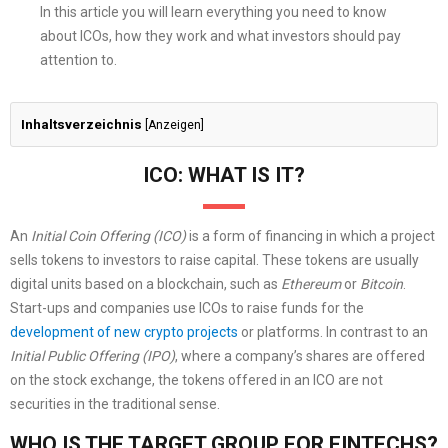
In this article you will learn everything you need to know
about ICOs, how they work and what investors should pay
attention to.
Inhaltsverzeichnis
[
Anzeigen
]
ICO: WHAT IS IT?
An
Initial Coin Offering (ICO)
is a form of financing in which a project
sells tokens to investors to raise capital. These tokens are usually
digital units based on a blockchain, such as
Ethereum
or
Bitcoin
.
Start-ups and companies use ICOs to raise funds for the
development of new crypto projects
or platforms. In contrast to an
Initial Public Offering (IPO)
, where a company’s shares are offered
on the stock exchange, the tokens offered in an ICO are not
securities in the traditional sense.
WHO IS THE TARGET GROUP FOR FINTECHS?