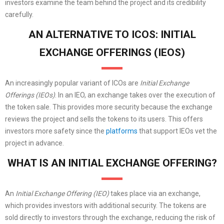
investors examine the team behind the project and its credibility
carefully.
AN ALTERNATIVE TO ICOS: INITIAL
EXCHANGE OFFERINGS (IEOS)
An increasingly popular variant of ICOs are
Initial Exchange
Offerings (IEOs)
. In an IEO, an exchange takes over the execution of
the token sale. This provides more security because the exchange
reviews the project and sells the tokens to its users. This offers
investors more safety since the
platforms
that support IEOs vet the
project in advance.
WHAT IS AN INITIAL EXCHANGE OFFERING?
An
Initial Exchange Offering (IEO)
takes place via an exchange,
which provides investors with additional security. The tokens are
sold directly to investors through the exchange, reducing the risk of