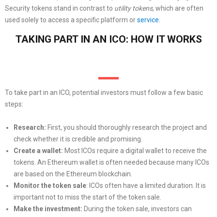
Security tokens stand in contrast to
utility tokens
, which are often
used solely to access a specific platform or
service
.
TAKING PART IN AN ICO: HOW IT WORKS
To take part in an ICO, potential investors must follow a few basic
steps:
Research:
First, you should thoroughly research the project and
check whether it is credible and promising.
Create a wallet:
Most ICOs require a digital wallet to receive the
tokens. An Ethereum wallet is often needed because many ICOs
are based on the Ethereum blockchain.
Monitor the token sale
: ICOs often have a limited duration. It is
important not to miss the start of the token sale.
Make the investment:
During the token sale, investors can