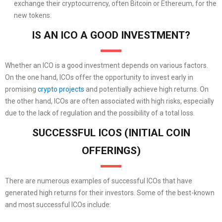
exchange their cryptocurrency, often Bitcoin or Ethereum, for the
new tokens.
IS AN ICO A GOOD INVESTMENT?
Whether an ICO is a good investment depends on various factors.
On the one hand, ICOs offer the opportunity to invest early in
promising
crypto projects
and potentially achieve high returns. On
the other hand, ICOs are often associated with high risks, especially
due to the lack of regulation and the possibility of a total loss.
SUCCESSFUL ICOS (INITIAL COIN
OFFERINGS)
There are numerous examples of successful ICOs that have
generated high returns for their investors. Some of the best-known
and most successful ICOs include: