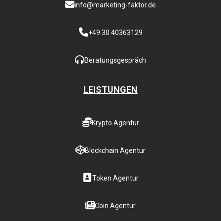
info@marketing-faktor.de
+49 30 40363129
Beratungsgespräch
LEISTUNGEN
Krypto Agentur
Blockchain Agentur
Token Agentur
Coin Agentur