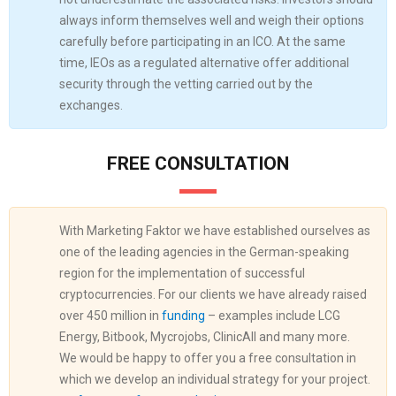
always inform themselves well and weigh their options
carefully before participating in an ICO. At the same
time, IEOs as a regulated alternative offer additional
security through the vetting carried out by the
exchanges.
FREE CONSULTATION
With Marketing Faktor we have established ourselves as
one of the leading agencies in the German-speaking
region for the implementation of successful
cryptocurrencies. For our clients we have already raised
over 450 million in
funding
– examples include LCG
Energy, Bitbook, Mycrojobs, ClinicAll and many more.
We would be happy to offer you a free consultation in
which we develop an individual strategy for your project.