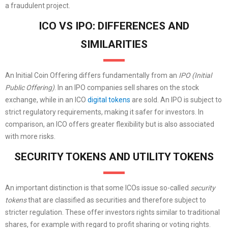
a fraudulent project.
ICO VS IPO: DIFFERENCES AND
SIMILARITIES
An Initial Coin Offering differs fundamentally from an
IPO (Initial
Public Offering)
. In an IPO companies sell shares on the stock
exchange, while in an ICO
digital tokens
are sold. An IPO is subject to
strict regulatory requirements, making it safer for investors. In
comparison, an ICO offers greater flexibility but is also associated
with more risks.
SECURITY TOKENS AND UTILITY TOKENS
An important distinction is that some ICOs issue so-called
security
tokens
that are classified as securities and therefore subject to
stricter regulation. These offer investors rights similar to traditional
shares, for example with regard to profit sharing or voting rights.