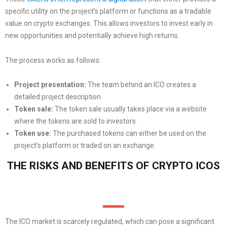
specific utility on the project’s platform or functions as a tradable
value on crypto exchanges. This allows investors to invest early in
new opportunities and potentially achieve high returns.
The process works as follows:
Project presentation:
The team behind an ICO creates a
detailed project description.
Token sale:
The token sale usually takes place via a website
where the tokens are sold to investors.
Token use:
The purchased tokens can either be used on the
project’s platform or traded on an exchange.
THE RISKS AND BENEFITS OF CRYPTO ICOS
The ICO market is scarcely regulated, which can pose a significant