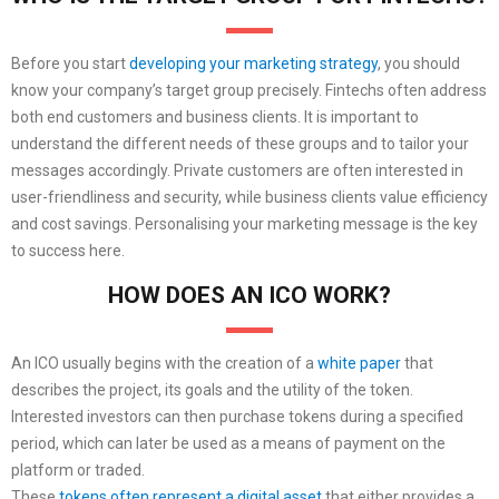
Before you start
developing your marketing strategy
, you should
know your company’s target group precisely. Fintechs often address
both end customers and business clients. It is important to
understand the different needs of these groups and to tailor your
messages accordingly. Private customers are often interested in
user-friendliness and security, while business clients value efficiency
and cost savings. Personalising your marketing message is the key
to success here.
HOW DOES AN ICO WORK?
An ICO usually begins with the creation of a
white paper
that
describes the project, its goals and the utility of the token.
Interested investors can then purchase tokens during a specified
period, which can later be used as a means of payment on the
platform or traded.
These
tokens often represent a digital asset
that either provides a