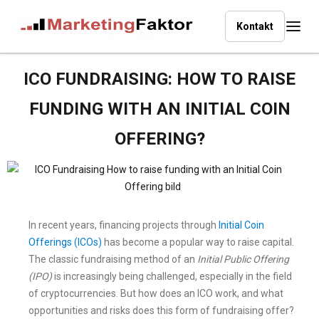
Kontakt
ICO FUNDRAISING: HOW TO RAISE
FUNDING WITH AN INITIAL COIN
OFFERING?
In recent years, financing projects through
Initial Coin
Offerings (ICOs)
has become a popular way to raise capital.
The classic fundraising method of an
Initial Public Offering
(IPO)
is increasingly being challenged, especially in the field
of cryptocurrencies. But how does an ICO work, and what
opportunities and risks does this form of fundraising offer?