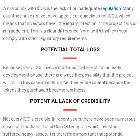
A major risk with ICOs is the lack of or inadequate
regulation
. Many
countries have not yet developed clear guidelines for ICOs, which
means that investors have little legal protection if the project fails or
is fraudulent. This is a clear difference from an IPO, which must
comply with strict regulatory requirements.
POTENTIAL TOTAL LOSS
Because many ICOs involve start-ups that are still in an early
development phase, there is always the possibility that the project
will fail. In this case investors lose their entire capital because the
tokens they purchased become worthless.
POTENTIAL LACK OF CREDIBILITY
Not every ICO is credible. In recent years there have been numerous
cases of fraudulent Initial Coin Offerings in which investors
suffered heavy losses. It is therefore important that potential