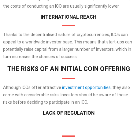
the costs of conducting an ICO are usually significantly lower.
INTERNATIONAL REACH
Thanks to the decentralised nature of cryptocurrencies, ICOs can
appeal to a worldwide investor base. This means that start-ups can
potentially raise capital from a larger number of investors, which in
turn increases the chances of success.
THE RISKS OF AN INITIAL COIN OFFERING
Although ICOs offer attractive
investment opportunities
, they also
come with considerable risks. Investors should be aware of these
risks before deciding to participate in an ICO.
LACK OF REGULATION