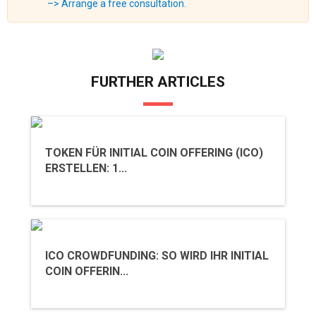
–> Arrange a free consultation.
FURTHER ARTICLES
TOKEN FÜR INITIAL COIN OFFERING (ICO)
ERSTELLEN: 1...
ICO CROWDFUNDING: SO WIRD IHR INITIAL
COIN OFFERIN...