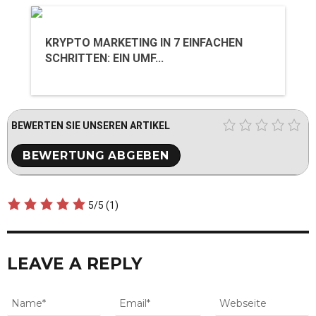
KRYPTO MARKETING IN 7 EINFACHEN
SCHRITTEN: EIN UMF...
BEWERTEN SIE UNSEREN ARTIKEL
5/5
(1)
LEAVE A REPLY