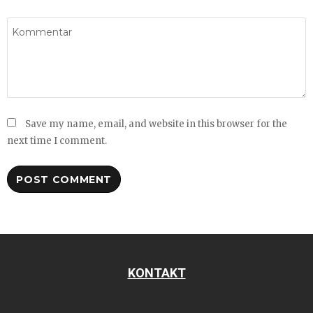
Save my name, email, and website in this browser for the
next time I comment.
KONTAKT