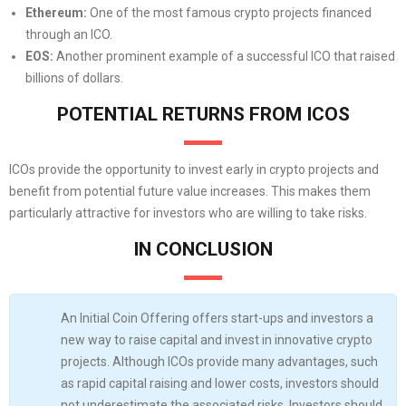
Ethereum:
One of the most famous crypto projects financed
through an ICO.
EOS:
Another prominent example of a successful ICO that raised
billions of dollars.
POTENTIAL RETURNS FROM ICOS
ICOs provide the opportunity to invest early in crypto projects and
benefit from potential future value increases. This makes them
particularly attractive for investors who are willing to take risks.
IN CONCLUSION
An Initial Coin Offering offers start-ups and investors a
new way to raise capital and invest in innovative crypto
projects. Although ICOs provide many advantages, such
as rapid capital raising and lower costs, investors should
not underestimate the associated risks. Investors should