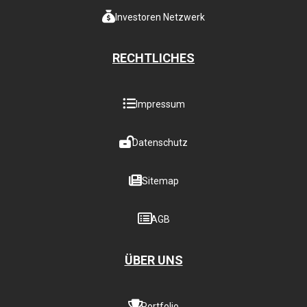
Investoren Netzwerk
RECHTLICHES
Impressum
Datenschutz
Sitemap
AGB
ÜBER UNS
Portfolio