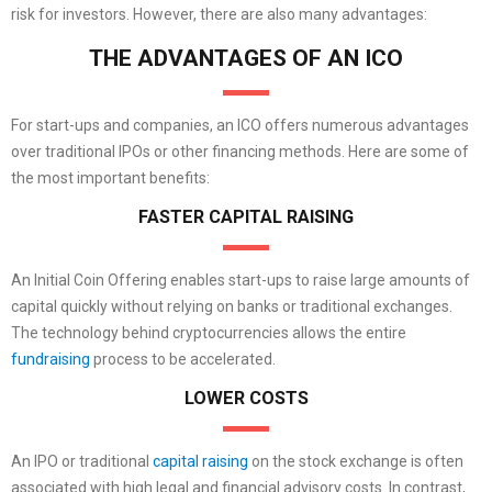
risk for investors. However, there are also many advantages:
THE ADVANTAGES OF AN ICO
For start-ups and companies, an ICO offers numerous advantages
over traditional IPOs or other financing methods. Here are some of
the most important benefits:
FASTER CAPITAL RAISING
An Initial Coin Offering enables start-ups to raise large amounts of
capital quickly without relying on banks or traditional exchanges.
The technology behind cryptocurrencies allows the entire
fundraising
process to be accelerated.
LOWER COSTS
An IPO or traditional
capital raising
on the stock exchange is often
associated with high legal and financial advisory costs. In contrast,