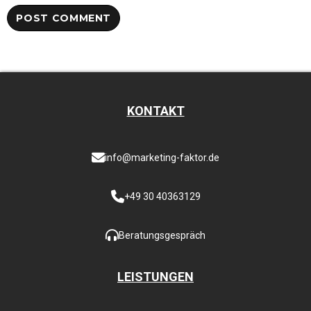
KONTAKT
info@marketing-faktor.de
+49 30 40363129
Beratungsgespräch
LEISTUNGEN