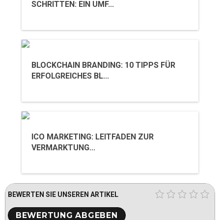
SCHRITTEN: EIN UMF...
BLOCKCHAIN BRANDING: 10 TIPPS FÜR
ERFOLGREICHES BL...
ICO MARKETING: LEITFADEN ZUR
VERMARKTUNG...
BEWERTEN SIE UNSEREN ARTIKEL