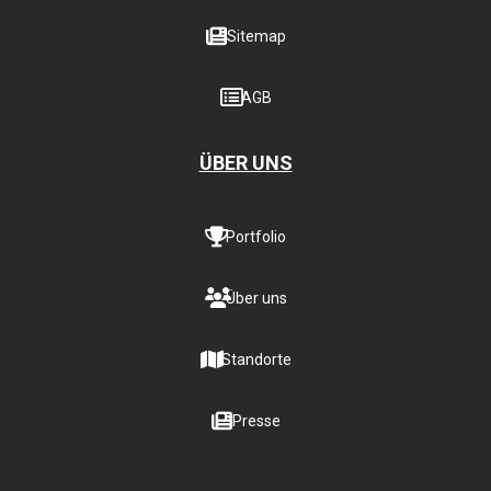
Sitemap
AGB
ÜBER UNS
Portfolio
Über uns
Standorte
Presse