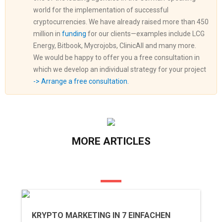
world for the implementation of successful
cryptocurrencies. We have already raised more than 450
million in
funding
for our clients—examples include LCG
Energy, Bitbook, Mycrojobs, ClinicAll and many more.
We would be happy to offer you a free consultation in
which we develop an individual strategy for your project
-> Arrange a free consultation.
MORE ARTICLES
KRYPTO MARKETING IN 7 EINFACHEN