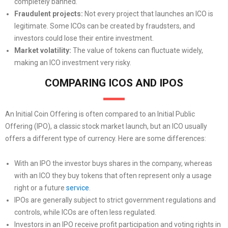
completely banned.
Fraudulent projects:
Not every project that launches an ICO is
legitimate. Some ICOs can be created by fraudsters, and
investors could lose their entire investment.
Market volatility:
The value of tokens can fluctuate widely,
making an ICO investment very risky.
COMPARING ICOS AND IPOS
An Initial Coin Offering is often compared to an Initial Public
Offering (IPO), a classic stock market launch, but an ICO usually
offers a different type of currency. Here are some differences:
With an IPO the investor buys shares in the company, whereas
with an ICO they buy tokens that often represent only a usage
right or a future
service
.
IPOs are generally subject to strict government regulations and
controls, while ICOs are often less regulated.
Investors in an IPO receive profit participation and voting rights in