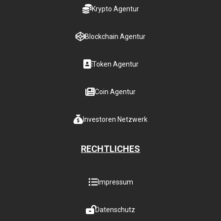
Krypto Agentur
Blockchain Agentur
Token Agentur
Coin Agentur
Investoren Netzwerk
RECHTLICHES
Impressum
Datenschutz