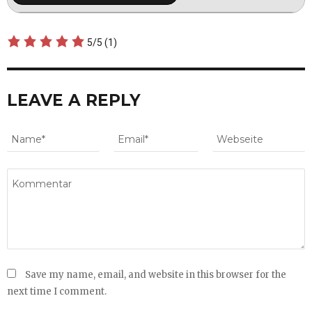
5/5
(1)
LEAVE A REPLY
Save my name, email, and website in this browser for the
next time I comment.