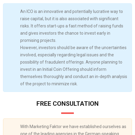
An ICO is an innovative and potentially lucrative way to
raise capital, but it is also associated with significant
risks. It offers start-ups a fast method of raising funds
and gives investors the chance to invest early in
promising projects.
However, investors should be aware of the uncertainties
involved, especially regarding legal issues and the
possibility of fraudulent offerings. Anyone planning to
invest in an Initial Coin Offering should inform
themselves thoroughly and conduct an in-depth analysis
of the project to minimize risk.
FREE CONSULTATION
With Marketing Faktor we have established ourselves as
one of the leading agencies in the German-speaking