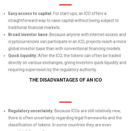
Easy access to capital:
For start-ups, an ICO offers a
straightforward way to raise capital without being subject to
traditional financial markets.
Broad investor base:
Because anyone with internet access and
cryptocurrencies can participate in an ICO, projects reach a more
global investor base than with conventional financing models.
Quick liquidity:
After the ICO, the tokens can often be traded
directly on various exchanges, giving investors quick liquidity and
requiring supervision by the regulatory authority.
THE DISADVANTAGES OF AN ICO
Regulatory uncertainty:
Because ICOs are still relatively new,
there is often uncertainty regarding legal frameworks and the
classification of tokens. In some countries they are even