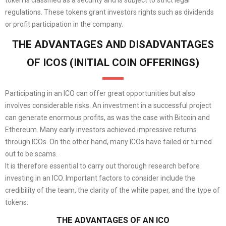
regulations. These tokens grant investors rights such as dividends
or profit participation in the company.
THE ADVANTAGES AND DISADVANTAGES
OF ICOS (INITIAL COIN OFFERINGS)
Participating in an ICO can offer great opportunities but also
involves considerable risks. An investment in a successful project
can generate enormous profits, as was the case with Bitcoin and
Ethereum. Many early investors achieved impressive returns
through ICOs. On the other hand, many ICOs have failed or turned
out to be scams.
It is therefore essential to carry out thorough research before
investing in an ICO. Important factors to consider include the
credibility of the team, the clarity of the white paper, and the type of
tokens.
THE ADVANTAGES OF AN ICO