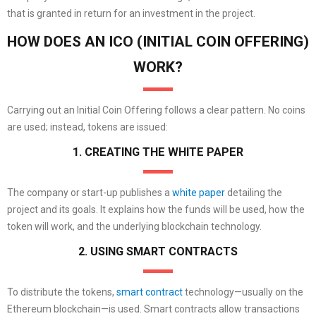
that is granted in return for an investment in the project.
HOW DOES AN ICO (INITIAL COIN OFFERING)
WORK?
Carrying out an Initial Coin Offering follows a clear pattern. No coins
are used; instead, tokens are issued:
1. CREATING THE WHITE PAPER
The company or start-up publishes a
white paper
detailing the
project and its goals. It explains how the funds will be used, how the
token will work, and the underlying blockchain technology.
2. USING SMART CONTRACTS
To distribute the tokens,
smart contract
technology—usually on the
Ethereum blockchain—is used. Smart contracts allow transactions