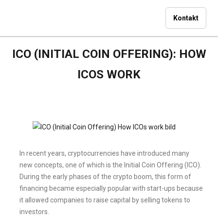
Kontakt
ICO (INITIAL COIN OFFERING): HOW
ICOS WORK
In recent years, cryptocurrencies have introduced many
new concepts, one of which is the Initial Coin Offering (ICO).
During the early phases of the crypto boom, this form of
financing became especially popular with start-ups because
it allowed companies to raise capital by selling tokens to
investors.