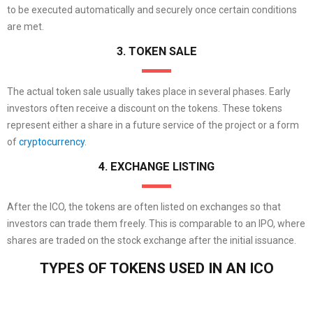
to be executed automatically and securely once certain conditions
are met.
3. TOKEN SALE
The actual token sale usually takes place in several phases. Early
investors often receive a discount on the tokens. These tokens
represent either a share in a future service of the project or a form
of
cryptocurrency
.
4. EXCHANGE LISTING
After the ICO, the tokens are often listed on exchanges so that
investors can trade them freely. This is comparable to an IPO, where
shares are traded on the stock exchange after the initial issuance.
TYPES OF TOKENS USED IN AN ICO