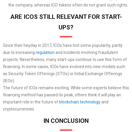
the company, whereas ICO tokens often do not grant such rights.
ARE ICOS STILL RELEVANT FOR START-
UPS?
Since their heyday in 2017, ICOs have lost some popularity, partly
due to increasing
regulation
and incidents involving fraudulent
projects. Nevertheless, many start-ups continue to use this form of
financing. In some cases, ICOs have evolved into new models such
as Security Token Offerings (STOs) or Initial Exchange Offerings
(IEOs).
The future of ICOs remains exciting. While some experts believe this
financing method has passed its peak, others think it will play an
important role in the future of
blockchain technology
and
cryptocurrencies.
IN CONCLUSION