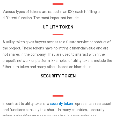
Various types of tokens are issued in an ICO, each fulfilling a
different function. The most important include:
UTILITY TOKEN
A utility token gives buyers access to a future service or product of
the project. These tokens have no intrinsic financial value and are
not shares in the company. They are used to interact within the
project’s network or platform. Examples of utility tokens include the
Ethereum token and many others based on blockchain.
SECURITY TOKEN
In contrast to utility tokens, a
security token
represents a real asset
and functions similarly to a share. In many countries, a security
token is classified as a security and is subject to strict legal