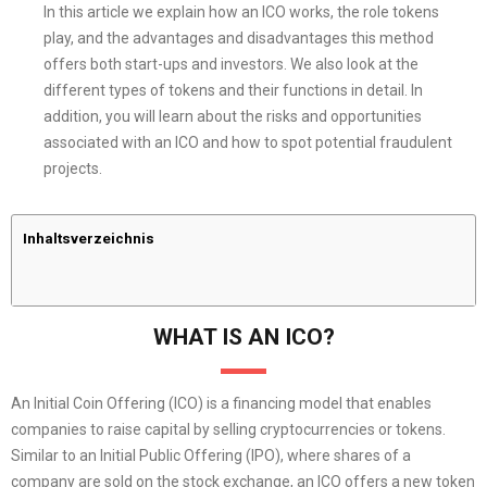
In this article we explain how an ICO works, the role tokens
play, and the advantages and disadvantages this method
offers both start-ups and investors. We also look at the
different types of tokens and their functions in detail. In
addition, you will learn about the risks and opportunities
associated with an ICO and how to spot potential fraudulent
projects.
Inhaltsverzeichnis
WHAT IS AN ICO?
An Initial Coin Offering (ICO) is a financing model that enables
companies to raise capital by selling cryptocurrencies or tokens.
Similar to an Initial Public Offering (IPO), where shares of a
company are sold on the stock exchange, an ICO offers a new token