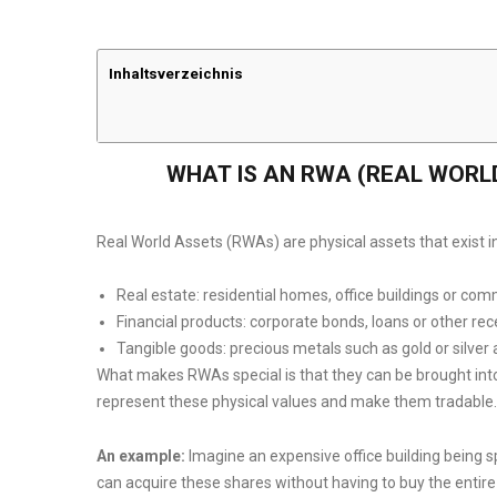
Inhaltsverzeichnis
WHAT IS AN RWA (REAL WORL
Real World Assets (RWAs) are physical assets that exist in
Real estate: residential homes, office buildings or com
Financial products: corporate bonds, loans or other rec
Tangible goods: precious metals such as gold or silver 
What makes RWAs special is that they can be brought int
represent these physical values and make them tradable.
An example:
Imagine an expensive office building being sp
can acquire these shares without having to buy the entir