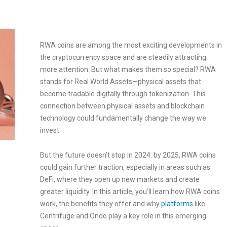
RWA coins are among the most exciting developments in
the cryptocurrency space and are steadily attracting
more attention. But what makes them so special? RWA
stands for Real World Assets—physical assets that
become tradable digitally through tokenization. This
connection between physical assets and blockchain
technology could fundamentally change the way we
invest.
But the future doesn’t stop in 2024: by 2025, RWA coins
could gain further traction, especially in areas such as
DeFi, where they open up new markets and create
greater liquidity. In this article, you’ll learn how RWA coins
work, the benefits they offer and why
platforms
like
Centrifuge and Ondo play a key role in this emerging