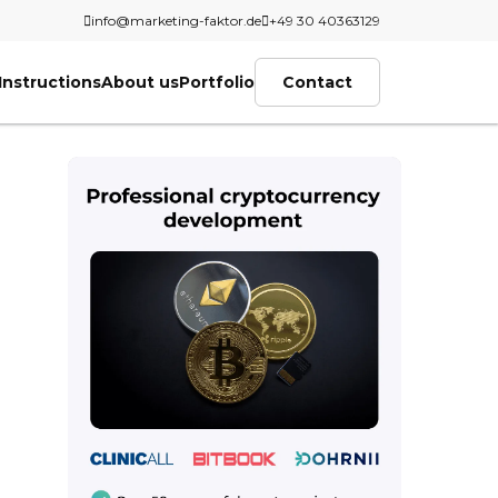
info@marketing-faktor.de
+49 30 40363129
Instructions
About us
Portfolio
Contact