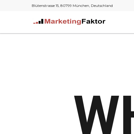
Blütenstrasse 15, 80799 München, Deutschland
W