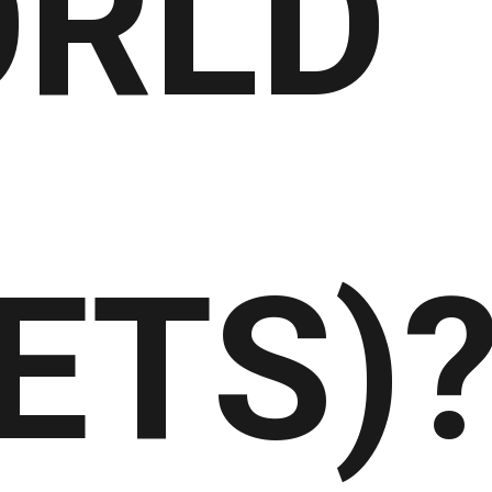
RLD
ETS)