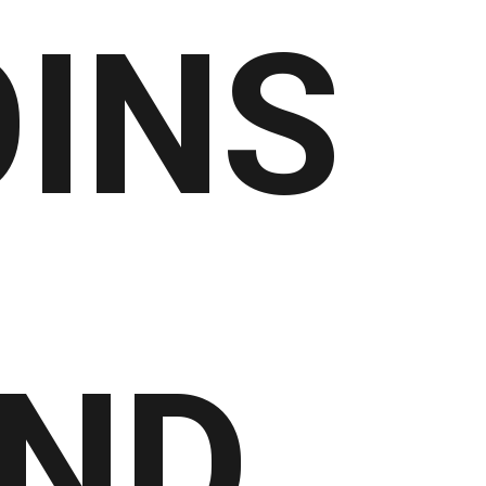
INS
ND