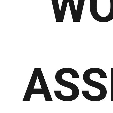
WO
ASS