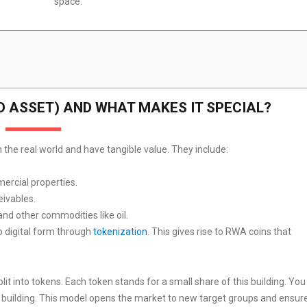
space.
D ASSET) AND WHAT MAKES IT SPECIAL?
 the real world and have tangible value. They include:
mercial properties.
eivables.
and other commodities like oil.
o digital form through
tokenization
. This gives rise to RWA coins that
lit into tokens. Each token stands for a small share of this building. You
e building. This model opens the market to new target groups and ensur