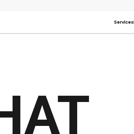
Services
HAT