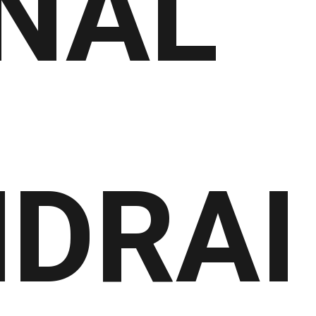
NAL
DRAI