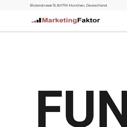
Blütenstrasse 15, 80799 München, Deutschland
FUN