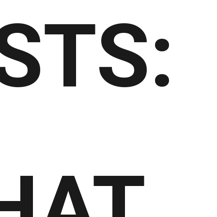
STS:
HAT