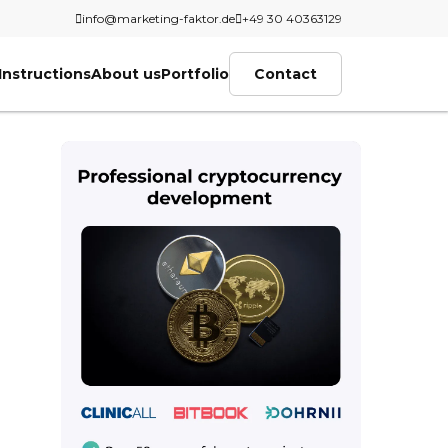
info@marketing-faktor.de
+49 30 40363129
Instructions
About us
Portfolio
Contact