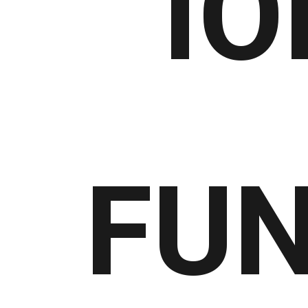
IO
FUN