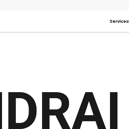
Services
DRAI