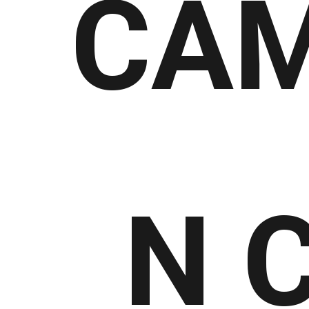
CAM
N 