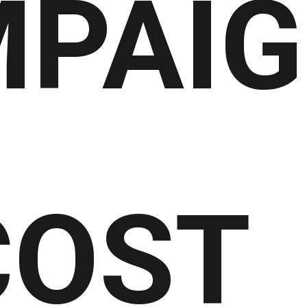
PAIG
COST