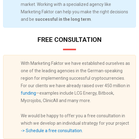
market. Working with a specialized agency like
Marketing Faktor can help you make the right decisions
and be
successful in the long term
.
FREE CONSULTATION
With Marketing Faktor we have established ourselves as
one of the leading agencies in the German-speaking
region for implementing successful cryptocurrencies.
For our clients we have already raised over 450 million in
funding
—examples include LCG Energy, Bitbook,
Mycrojobs, ClinicAll and many more.
We would be happy to offer you a free consultation in
which we develop an individual strategy for your project
-> Schedule a free consultation.