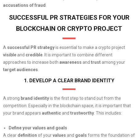
accusations of fraud
.
SUCCESSFUL PR STRATEGIES FOR YOUR
BLOCKCHAIN OR CRYPTO PROJECT
A
successful PR strategy
is essential to make a crypto project
visible
and
credible
. It is important to combine different
approaches to increase both
awareness
and
trust
among your
target audiences
.
1. DEVELOP A CLEAR BRAND IDENTITY
A strong
brand identity
is the first step to stand out from the
competition. Especially in the blockchain space, it is important that
your brand appears
authentic
and
trustworthy
. This includes:
Define your values and goals
A clear
definition
of your
values
and
goals
forms the foundation of