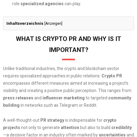
role
specialized agencies
can play.
Inhaltsverzeichnis
[
Anzeigen
]
WHAT IS CRYPTO PR AND WHY IS IT
IMPORTANT?
Unlike traditional industries, the crypto and blockchain sector
requires specialized approaches in public relations.
Crypto PR
encompasses different measures aimed at increasing a project’s
visibility and creating a positive public perception. This ranges from
press releases
and
influencer marketing
to targeted
community
building
in networks such as Telegram or Reddit.
A well-thought-out
PR strategy
is indispensable for
crypto
projects
not only to generate
attention
but also to build
credibility
—a decisive factor in an industry often marked by
uncertainties
and