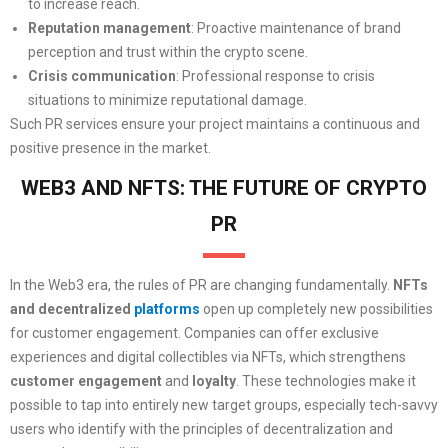
to increase reach.
Reputation management
: Proactive maintenance of brand
perception and trust within the crypto scene.
Crisis communication
: Professional response to crisis
situations to minimize reputational damage.
Such PR services ensure your project maintains a continuous and
positive presence in the market.
WEB3 AND NFTS: THE FUTURE OF CRYPTO
PR
In the Web3 era, the rules of PR are changing fundamentally.
NFTs
and decentralized
platforms
open up completely new possibilities
for customer engagement. Companies can offer exclusive
experiences and digital collectibles via NFTs, which strengthens
customer engagement
and
loyalty
. These technologies make it
possible to tap into entirely new target groups, especially tech-savvy
users who identify with the principles of decentralization and