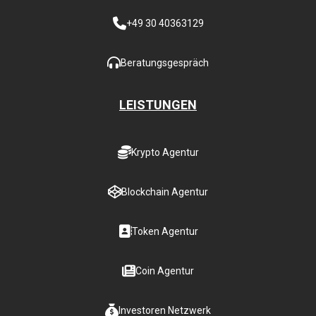
+49 30 40363129
Beratungsgespräch
LEISTUNGEN
Krypto Agentur
Blockchain Agentur
Token Agentur
Coin Agentur
Investoren Netzwerk