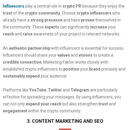
Influencers
play a central role in
crypto PR
because they enjoy the
trust
of the
crypto community
. Choose
crypto influencers
who
already have a
strong presence
and have
proven
themselves in
the community. These
experts
can significantly
increase
your
reach
and
raise
awareness of your project in relevant networks.
An
authentic partnership
with influencers is essential for success.
Influencers should share your
values
and
visions
to create a
credible connection
. Marketing Faktor works closely with
established crypto influencers to
position
your
brand
precisely and
sustainably
expand
your audience.
Platforms like
YouTube
,
Twitter
and
Telegram
are particularly
effective for spreading your messages. By using influencers, you
can not only
expand your reach
but also strengthen
trust
and
engagement
within the crypto community.
3. CONTENT MARKETING AND SEO