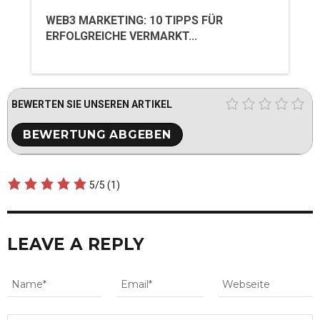
WEB3 MARKETING: 10 TIPPS FÜR
ERFOLGREICHE VERMARKT...
BEWERTEN SIE UNSEREN ARTIKEL
5/5
(1)
LEAVE A REPLY