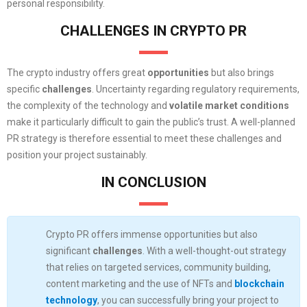
personal responsibility.
CHALLENGES IN CRYPTO PR
The crypto industry offers great
opportunities
but also brings
specific
challenges
. Uncertainty regarding regulatory requirements,
the complexity of the technology and
volatile market conditions
make it particularly difficult to gain the public’s trust. A well-planned
PR strategy is therefore essential to meet these challenges and
position your project sustainably.
IN CONCLUSION
Crypto PR offers immense opportunities but also
significant
challenges
. With a well-thought-out strategy
that relies on targeted services, community building,
content marketing and the use of NFTs and
blockchain
technology
, you can successfully bring your project to