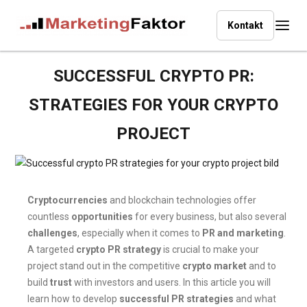
Kontakt
SUCCESSFUL CRYPTO PR:
STRATEGIES FOR YOUR CRYPTO
PROJECT
Cryptocurrencies
and blockchain technologies offer
countless
opportunities
for every business, but also several
challenges
, especially when it comes to
PR and marketing
.
A targeted
crypto PR strategy
is crucial to make your
project stand out in the competitive
crypto market
and to
build
trust
with investors and users. In this article you will
learn how to develop
successful PR strategies
and what