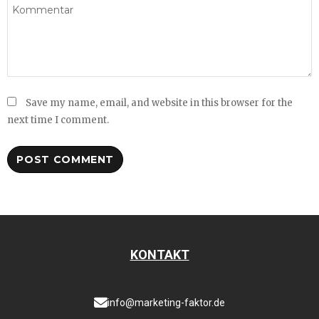
Save my name, email, and website in this browser for the
next time I comment.
KONTAKT
info@marketing-faktor.de