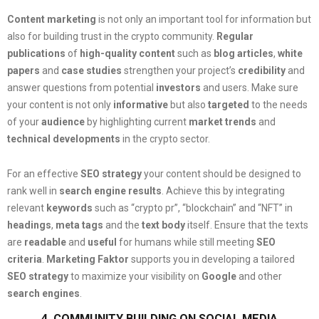
Content marketing
is not only an important tool for information but
also for building trust in the crypto community.
Regular
publications
of
high-quality content
such as
blog articles
,
white
papers
and
case studies
strengthen your project’s
credibility
and
answer questions from potential
investors
and users. Make sure
your content is not only
informative
but also
targeted
to the needs
of your
audience
by highlighting current
market trends
and
technical developments
in the crypto sector.
For an effective
SEO strategy
your content should be designed to
rank well in
search engine results
. Achieve this by integrating
relevant
keywords
such as “crypto pr”, “blockchain” and “NFT” in
headings
,
meta tags
and the
text body
itself. Ensure that the texts
are
readable
and
useful
for humans while still meeting
SEO
criteria
.
Marketing Faktor
supports you in developing a tailored
SEO strategy
to maximize your visibility on
Google
and other
search engines
.
4. COMMUNITY BUILDING ON SOCIAL MEDIA