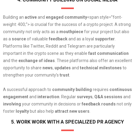
Building an
active
and
engaged community
<span style=”font-
weight: 400;”> is crucial for the success of a crypto project. A strong
community not only acts as a
mouthpiece
for your project but also
as a
source
of valuable
feedback
and as a loyal
supporter
.
Platforms like Twitter, Reddit and Telegram are particularly
important in the crypto scene as they enable
fast communication
and the
exchange of ideas
. These platforms also offer an excellent
opportunity to share
news
,
updates
and
technical milestones
to
strengthen your community’s
trust
.
A successful approach to
community building
requires
continuous
engagement
and
interaction
. Regular
surveys
,
Q&A sessions
and
involving
your community in decisions or
feedback rounds
not only
foster
loyalty
but also help
attract new users
.
5. WORK WORK WITH A SPECIALIZED PR AGENCY