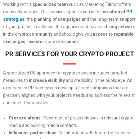
Working with a
specialized team
such as Marketing Faktor offers
many advantages. This service supports you in the
creation of
PR
strategies
, the
planning of campaigns
and the
long-term support
of your project. In addition, the agency must have a
strong network
in the
crypto community
and should give you
access to reputable
exchanges
,
investors
and
references
.
PR SERVICES FOR YOUR CRYPTO PROJECT
A specialized PR approach for crypto projects includes targeted
measures to
increase visibility
and credibility in the public eye. An
experienced PR agency can develop tailored campaigns that are
precisely aligned with your project’s needs and address the relevant
audience. This includes:
Press relations
: Placement of press releases in relevant crypto
media and building media contacts.
Influencer partnerships
: Collaboration with trusted influencers