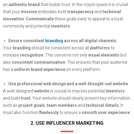
an
authentic brand
that builds trust. In the crypto space it is crucial
that your
mission
embodies both
transparency
and
technical
innovation
.
Communicate
these goals early to appeal to a loyal
community and potential
investors
.
Ensure consistent
branding
across all digital channels
Your
branding
should be consistent across all
platforms
to
increase
recognition
. This concerns not only
visual elements
but
also
consistent communication
. This ensures that your audience
has a
uniform brand experience
on every platform.
Use professional web design and a well-thought-out website
A well-designed
website
is crucial to impress potential
investors
and build
trust
. Your website should clearly present key information
such as
project goals
,
team members
and
technical details
. It
must also function
flawlessly
to ensure a
smooth user experience
.
2. USE INFLUENCER MARKETING