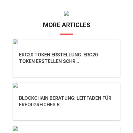
MORE ARTICLES
ERC20 TOKEN ERSTELLUNG: ERC20
TOKEN ERSTELLEN SCHR...
BLOCKCHAIN BERATUNG: LEITFADEN FÜR
ERFOLGREICHES B...