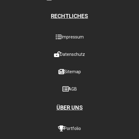
RECHTLICHES
Impressum
Datenschutz
Sitemap
AGB
ÜBER UNS
Portfolio