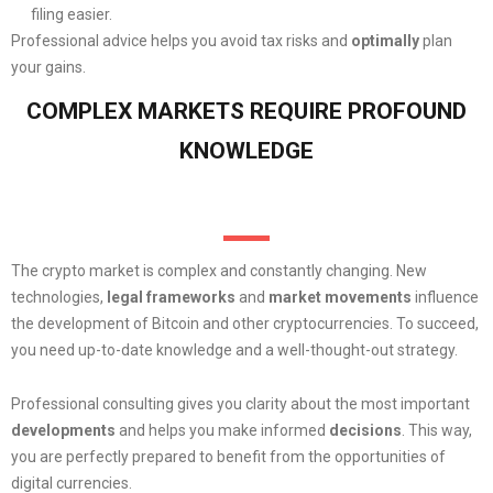
filing easier.
Professional advice helps you avoid tax risks and
optimally
plan
your gains.
COMPLEX MARKETS REQUIRE PROFOUND
KNOWLEDGE
The crypto market is complex and constantly changing. New
technologies,
legal
frameworks
and
market movements
influence
the development of Bitcoin and other cryptocurrencies. To succeed,
you need up-to-date knowledge and a well-thought-out strategy.
Professional consulting gives you clarity about the most important
developments
and helps you make informed
decisions
. This way,
you are perfectly prepared to benefit from the opportunities of
digital currencies.