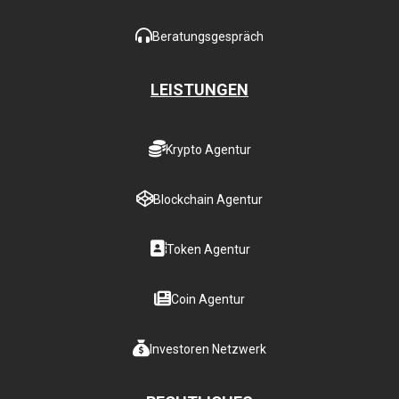
Beratungsgespräch
LEISTUNGEN
Krypto Agentur
Blockchain Agentur
Token Agentur
Coin Agentur
Investoren Netzwerk