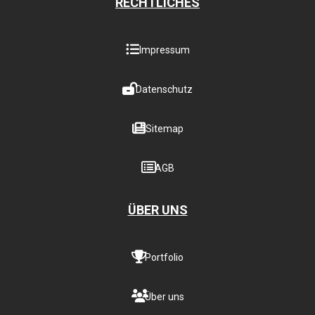
RECHTLICHES
Impressum
Datenschutz
Sitemap
AGB
ÜBER UNS
Portfolio
Über uns