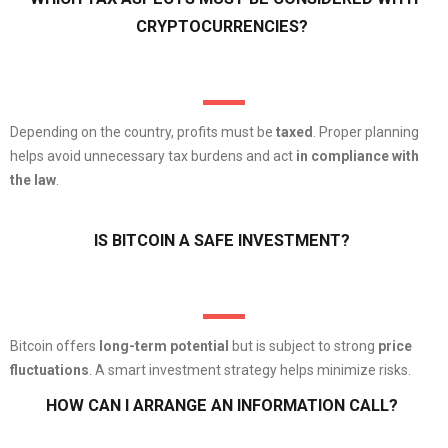
CRYPTOCURRENCIES?
Depending on the country, profits must be
taxed
. Proper planning
helps avoid unnecessary tax burdens and act
in compliance with
the law
.
IS BITCOIN A SAFE INVESTMENT?
Bitcoin offers
long-term potential
but is subject to strong
price
fluctuations
. A smart investment strategy helps minimize risks.
HOW CAN I ARRANGE AN INFORMATION CALL?