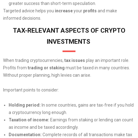
greater success than short-term speculation.
Targeted advice helps you
increase
your
profits
and make
informed decisions.
TAX-RELEVANT ASPECTS OF CRYPTO
INVESTMENTS
When trading cryptocurrencies,
tax issues
play an important role.
Profits from
trading or staking
must be taxed in many countries.
Without proper planning, high levies can arise.
Important points to consider:
Holding period:
In some countries, gains are tax-free if you hold
a cryptocurrency long enough.
Taxation of income:
Earnings from staking or lending can count
as income and be taxed accordingly.
Documentation:
Complete records of all transactions make tax