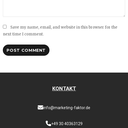
Save my name, email, and website in this browser for the
next time I comment.
KONTAKT
info@marketing-faktor.de
+49 30 40363129