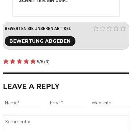
SCHRITTEN: EIN UMF...
BEWERTEN SIE UNSEREN ARTIKEL
5/5
(3)
LEAVE A REPLY