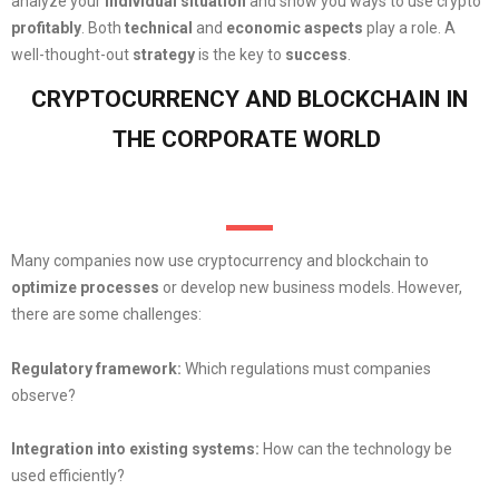
analyze your
individual situation
and show you ways to use crypto
profitably
. Both
technical
and
economic
aspects
play a role. A
well-thought-out
strategy
is the key to
success
.
CRYPTOCURRENCY AND BLOCKCHAIN IN
THE CORPORATE WORLD
Many companies now use cryptocurrency and blockchain to
optimize
processes
or develop new business models. However,
there are some challenges:
Regulatory framework:
Which regulations must companies
observe?
Integration into existing systems:
How can the technology be
used efficiently?