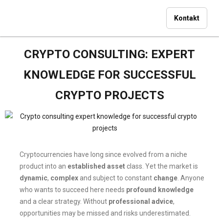
Kontakt
CRYPTO CONSULTING: EXPERT
KNOWLEDGE FOR SUCCESSFUL
CRYPTO PROJECTS
Cryptocurrencies have long since evolved from a niche
product into an
established asset
class. Yet the market is
dynamic
,
complex
and subject to constant
change
. Anyone
who wants to succeed here needs
profound knowledge
and a clear strategy. Without
professional advice
,
opportunities may be missed and risks underestimated.