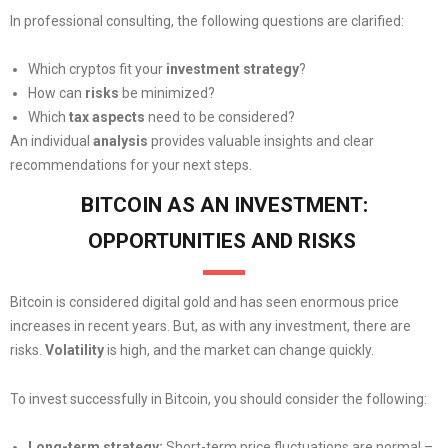
In professional consulting, the following questions are clarified:
Which cryptos fit your
investment strategy
?
How can
risks
be minimized?
Which
tax aspects
need to be considered?
An individual
analysis
provides valuable insights and clear
recommendations for your next steps.
BITCOIN AS AN INVESTMENT:
OPPORTUNITIES AND RISKS
Bitcoin is considered digital gold and has seen enormous price
increases in recent years. But, as with any investment, there are
risks.
Volatility
is high, and the market can change quickly.
To invest successfully in Bitcoin, you should consider the following:
Long-term strategy:
Short-term price fluctuations are normal –