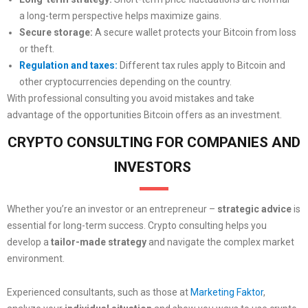
a long-term perspective helps maximize gains.
Secure storage:
A secure wallet protects your Bitcoin from loss
or theft.
Regulation and taxes:
Different tax rules apply to Bitcoin and
other cryptocurrencies depending on the country.
With professional consulting you avoid mistakes and take
advantage of the opportunities Bitcoin offers as an investment.
CRYPTO CONSULTING FOR COMPANIES AND
INVESTORS
Whether you’re an investor or an entrepreneur –
strategic advice
is
essential for long-term success. Crypto consulting helps you
develop a
tailor-made strategy
and navigate the complex market
environment.
Experienced consultants, such as those at
Marketing Faktor
,