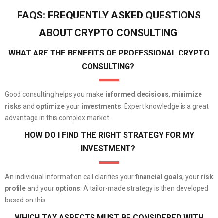
FAQS: FREQUENTLY ASKED QUESTIONS
ABOUT CRYPTO CONSULTING
WHAT ARE THE BENEFITS OF PROFESSIONAL CRYPTO
CONSULTING?
Good consulting helps you make
informed decisions
,
minimize
risks
and
optimize
your
investments
. Expert knowledge is a great
advantage in this complex market.
HOW DO I FIND THE RIGHT STRATEGY FOR MY
INVESTMENT?
An individual information call clarifies your
financial goals
, your
risk
profile
and your
options
. A tailor-made strategy is then developed
based on this.
WHICH TAX ASPECTS MUST BE CONSIDERED WITH