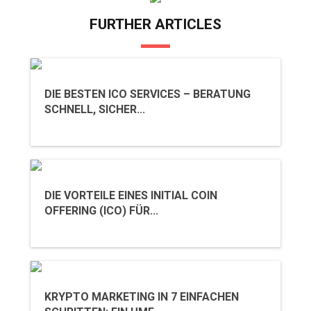
FURTHER ARTICLES
DIE BESTEN ICO SERVICES – BERATUNG
SCHNELL, SICHER...
DIE VORTEILE EINES INITIAL COIN
OFFERING (ICO) FÜR...
KRYPTO MARKETING IN 7 EINFACHEN