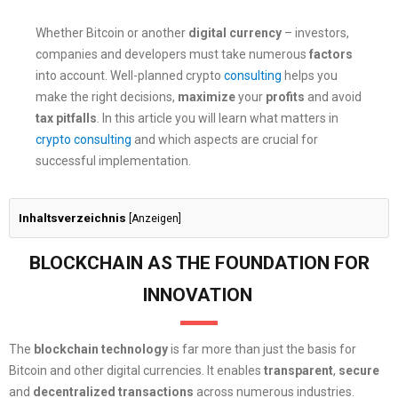
Whether Bitcoin or another
digital currency
– investors,
companies and developers must take numerous
factors
into account. Well-planned crypto
consulting
helps you
make the right decisions,
maximize
your
profits
and avoid
tax pitfalls
. In this article you will learn what matters in
crypto consulting
and which aspects are crucial for
successful implementation.
Inhaltsverzeichnis
[
Anzeigen
]
BLOCKCHAIN AS THE FOUNDATION FOR
INNOVATION
The
blockchain technology
is far more than just the basis for
Bitcoin and other digital currencies. It enables
transparent
,
secure
and
decentralized
transactions
across numerous industries.