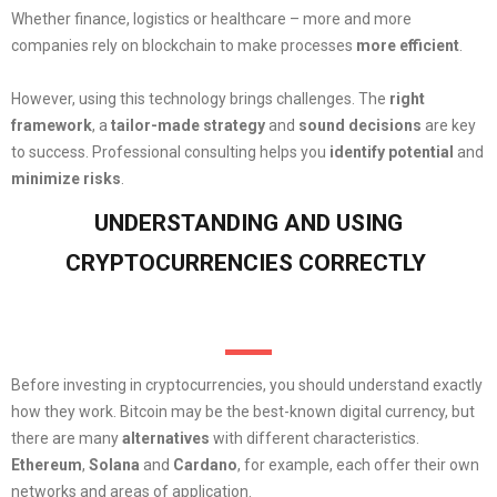
Whether finance, logistics or healthcare – more and more
companies rely on blockchain to make processes
more efficient
.
However, using this technology brings challenges. The
right
framework
, a
tailor-made strategy
and
sound decisions
are key
to success. Professional consulting helps you
identify potential
and
minimize risks
.
UNDERSTANDING AND USING
CRYPTOCURRENCIES CORRECTLY
Before investing in cryptocurrencies, you should understand exactly
how they work. Bitcoin may be the best-known digital currency, but
there are many
alternatives
with different characteristics.
Ethereum
,
Solana
and
Cardano
, for example, each offer their own
networks and areas of application.