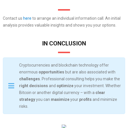
Contact us
here
to arrange an individual information call. An initial
analysis provides valuable insights and shows you your options.
IN CONCLUSION
Cryptocurrencies and blockchain technology offer
enormous
opportunities
but are also associated with
challenges
. Professional consulting helps you make the
right decisions
and
optimize
your investment. Whether
Bitcoin or another digital currency – with a
clear
strategy
you can
maximize
your
profits
and minimize
risks.