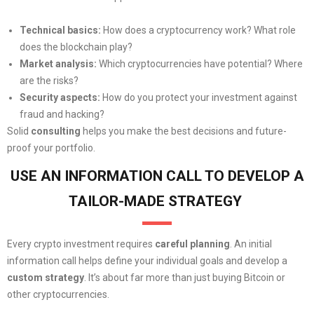
Technical basics:
How does a cryptocurrency work? What role
does the blockchain play?
Market analysis:
Which cryptocurrencies have potential? Where
are the risks?
Security aspects:
How do you protect your investment against
fraud and hacking?
Solid
consulting
helps you make the best decisions and future-
proof your portfolio.
USE AN INFORMATION CALL TO DEVELOP A
TAILOR-MADE STRATEGY
Every crypto investment requires
careful planning
. An initial
information call helps define your individual goals and develop a
custom strategy
. It’s about far more than just buying Bitcoin or
other cryptocurrencies.