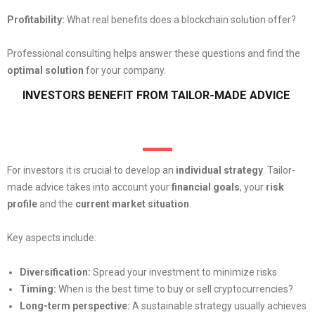
Profitability:
What real benefits does a blockchain solution offer?
Professional consulting helps answer these questions and find the
optimal solution
for your company.
INVESTORS BENEFIT FROM TAILOR-MADE ADVICE
For investors it is crucial to develop an
individual strategy
. Tailor-
made advice takes into account your
financial goals
, your
risk
profile
and the
current market situation
.
Key aspects include:
Diversification:
Spread your investment to minimize risks.
Timing:
When is the best time to buy or sell cryptocurrencies?
Long-term perspective:
A sustainable strategy usually achieves